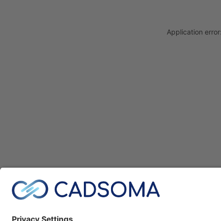
Application erro