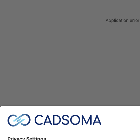
Application erro